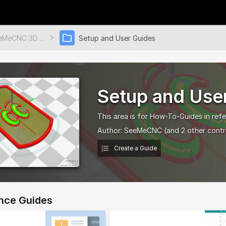
SeeMeCNC 3D Printers & More
Setup and User Guides
Setup and Use
This area is for How-To-Guides in refe
Author:
SeeMeCNC
(and 2 other contr
Create a Guide
nce Guides