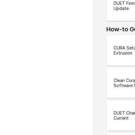
DUET Firm
Update
How-to G
CURA Setu
Extrusion
Clean Cura
Software 
DUET Cha
Current