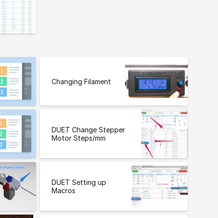
Changing Filament
DUET Change Stepper
Motor Steps/mm
DUET Setting up
Macros