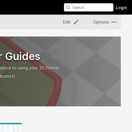
Login
Edit
Options
r Guides
rence to using your 3D Printer.
ibutors)