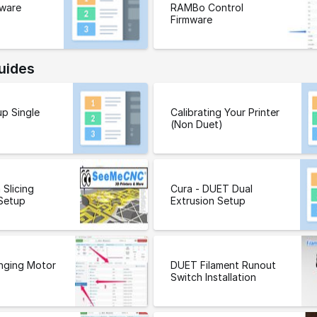
ware
RAMBo Control
Firmware
uides
p Single
Calibrating Your Printer
(Non Duet)
 Slicing
Cura - DUET Dual
Setup
Extrusion Setup
nging Motor
DUET Filament Runout
Switch Installation