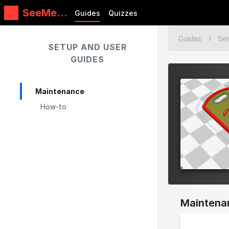
SeeMeC
Guides
Quizzes
NC
Guides
Guides
SETUP AND USER
GUIDES
Maintenance
How-to
Maintena