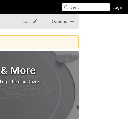
Login
Edit
Options
 & More
 right here on Dozuki.