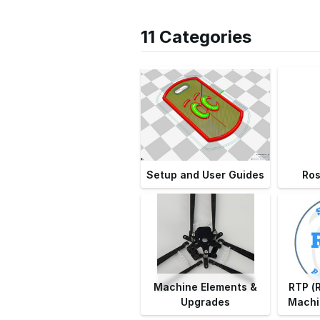
11 Categories
Setup and User Guides
Ro
Machine Elements &
RTP (
Upgrades
Machi