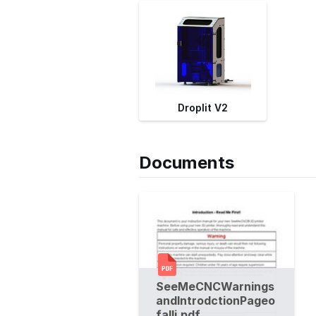
Droplit V2
Documents
SeeMeCNCWarnings
andIntrodctionPageo
falli.pdf