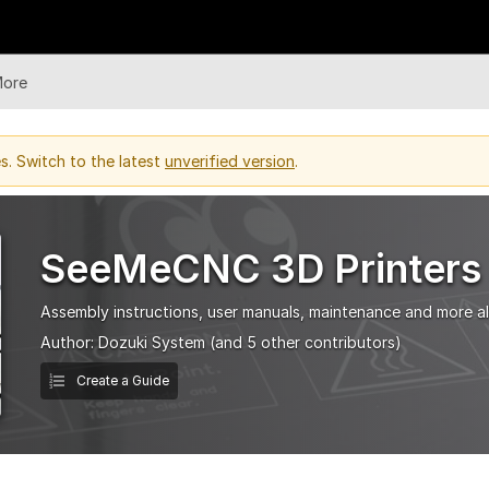
More
. Switch to the latest
unverified version
.
SeeMeCNC 3D Printers
Assembly instructions, user manuals, maintenance and more all
Author:
Dozuki System
(and 5 other contributors)
Create a Guide