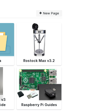
New Page
a
Rostock Max v3.2
 v3
ide
Raspberry Pi Guides