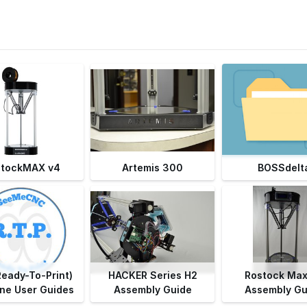
stockMAX v4
Artemis 300
BOSSdelt
Ready-To-Print)
HACKER Series H2
Rostock Max
ne User Guides
Assembly Guide
Assembly Gu