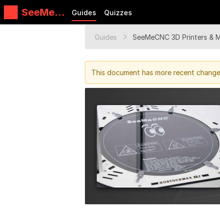
SeeMeC
Guides
Quizzes
NC
Guides
Guides
SeeMeCNC 3D Printers & 
This document has more recent changes