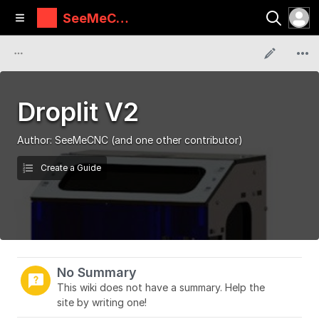
SeeMeCN
C Guides
Droplit V2
Author:
SeeMeCNC
(and one other contributor)
Create a Guide
No Summary
This wiki does not have a summary. Help the
site by writing one!