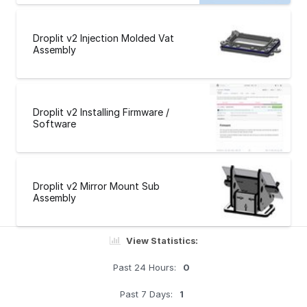
Droplit v2 Injection Molded Vat
Assembly
Droplit v2 Installing Firmware /
Software
Droplit v2 Mirror Mount Sub
Assembly
View Statistics:
Past 24 Hours:
0
Past 7 Days:
1