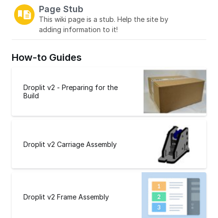
Page Stub
This wiki page is a stub. Help the site by
adding information to it!
How-to Guides
Droplit v2 - Preparing for the
Build
Droplit v2 Carriage Assembly
Droplit v2 Frame Assembly