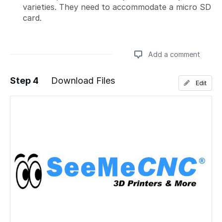
varieties. They need to accommodate a micro SD
card.
Add a comment
Step 4
Download Files
Edit
Add a comment