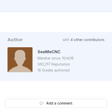
Author
with
4 other contributors
SeeMeCNC
Member since: 10/4/16
562,217 Reputation
16 Guides authored
Add a comment