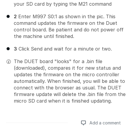
your SD card by typing the M21 command
2
Enter M997 S0:1 as shown in the pic. This
command updates the firmware on the Duet
control board. Be patient and do not power off
the machine until finished.
3
Click Send and wait for a minute or two.
The DUET board "looks" for a .bin file
(downloaded), compares it for new status and
updates the firmware on the micro controller
automatically. When finished, you will be able to
connect with the browser as usual. The DUET
firmware update will delete the .bin file from the
micro SD card when it is finished updating.
Add a comment