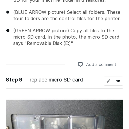
SD for your machine model and features.
(BLUE ARROW picture) Select all folders. These
four folders are the control files for the printer.
(GREEN ARROW picture) Copy all files to the
micro SD card. In the photo, the micro SD card
says "Removable Disk (E:)"
Add a comment
Step 9
replace micro SD card
Edit
Add a comment