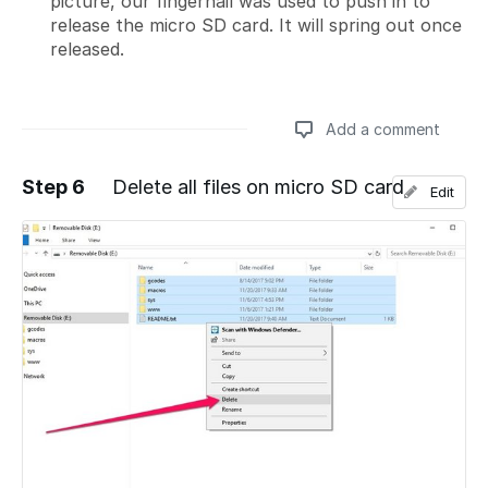
picture, our fingernail was used to push in to
release the micro SD card. It will spring out once
released.
Add a comment
Step 6
Delete all files on micro SD card
Edit
Add a comment