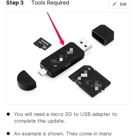
Step 3
Tools Required
Edit
Add a comment
You will need a micro SD to USB adapter to
complete this update.
An example is shown. They come in many