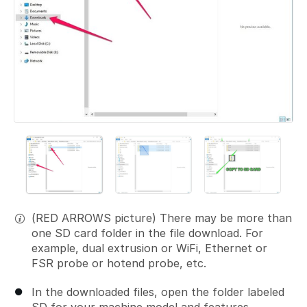
(RED ARROWS picture) There may be more than
one SD card folder in the file download. For
example, dual extrusion or WiFi, Ethernet or
FSR probe or hotend probe, etc.
In the downloaded files, open the folder labeled