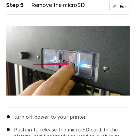
Step 5
Remove the microSD
Edit
Add a comment
turn off power to your printer
Push-in to release the micro SD card. In the