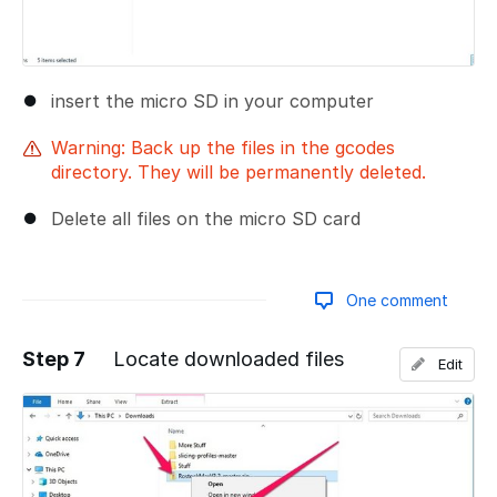
insert the micro SD in your computer
Warning: Back up the files in the gcodes
directory. They will be permanently deleted.
Delete all files on the micro SD card
One comment
Step 7
Locate downloaded files
Edit
Add a comment