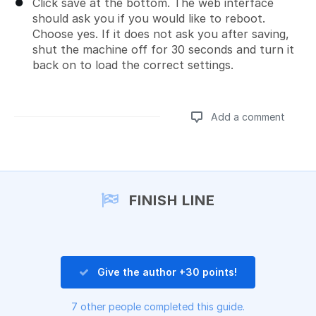
Click save at the bottom. The web interface
should ask you if you would like to reboot.
Choose yes. If it does not ask you after saving,
shut the machine off for 30 seconds and turn it
back on to load the correct settings.
Add a comment
Add a comment
FINISH LINE
Give the author +30 points!
7 other people completed this guide.