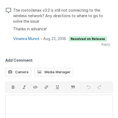
The rostockmax v3.2 is still not connecting to the
wireless network? Any directions to where to go to
solve the issue
Thanks in advance!
Vinamra Munot
-
Aug 23, 2018
Resolved on Release
Reply
Add Comment
Camera
Media Manager