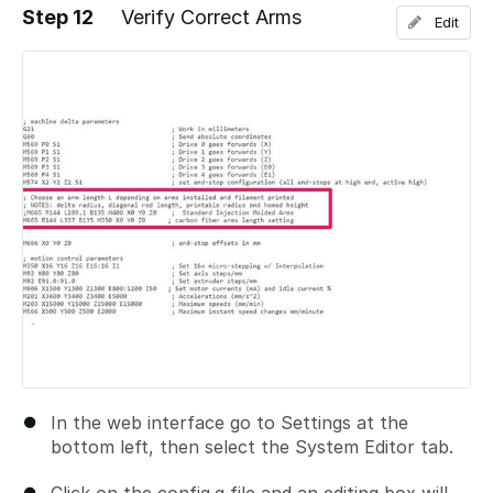
Step 12
Verify Correct Arms
Edit
Add a comment
In the web interface go to Settings at the
bottom left, then select the System Editor tab.
Click on the config.g file and an editing box will