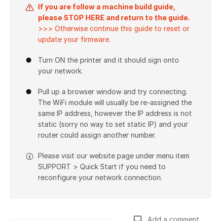
If you are follow a machine build guide,
please STOP HERE and return to the guide.
>>> Otherwise continue this guide to reset or
update your firmware.
Turn ON the printer and it should sign onto
your network.
Pull up a browser window and try connecting.
The WiFi module will usually be re-assigned the
same IP address, however the IP address is not
static (sorry no way to set static IP) and your
router could assign another number.
Please visit our website page under menu item
SUPPORT > Quick Start if you need to
reconfigure your network connection.
Add a comment