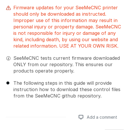
Firmware updates for your SeeMeCNC printer
should only be downloaded as instructed.
Improper use of this information may result in
personal injury or property damage. SeeMeCNC
is not responsible for injury or damage of any
kind, including death, by using our website and
related information. USE AT YOUR OWN RISK.
SeeMeCNC tests current firmware downloaded
ONLY from our repository. This ensures our
products operate properly.
The following steps in this guide will provide
instruction how to download these control files
from the SeeMeCNC github repository.
Add a comment