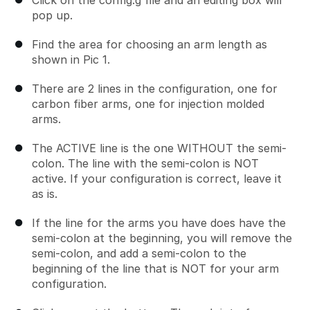
pop up.
Find the area for choosing an arm length as
shown in Pic 1.
There are 2 lines in the configuration, one for
carbon fiber arms, one for injection molded
arms.
The ACTIVE line is the one WITHOUT the semi-
colon. The line with the semi-colon is NOT
active. If your configuration is correct, leave it
as is.
If the line for the arms you have does have the
semi-colon at the beginning, you will remove the
semi-colon, and add a semi-colon to the
beginning of the line that is NOT for your arm
configuration.