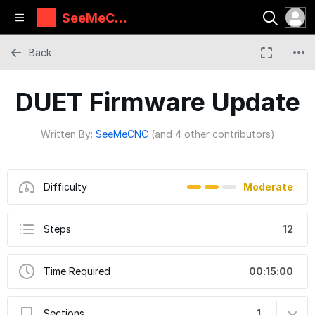
SeeMeCN
C Guides
Back
DUET Firmware Update
Written By:
SeeMeCNC
(and 4 other contributors)
Difficulty
Moderate
Steps
12
Time Required
00:15:00
Sections
1