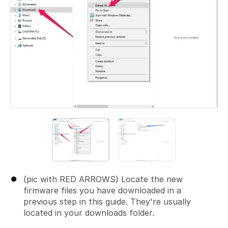
(pic with RED ARROWS) Locate the new
firmware files you have downloaded in a
previous step in this guide. They're usually
located in your downloads folder.