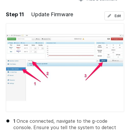
Step 11
Update Firmware
Edit
Add a comment
1
Once connected, navigate to the g-code
console. Ensure you tell the system to detect