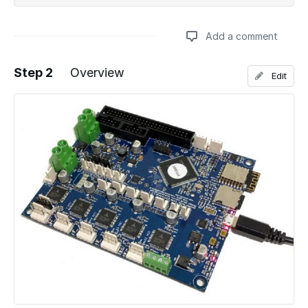
Add a comment
Step 2
Overview
Edit
Add a comment