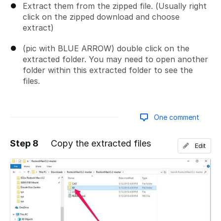
Extract them from the zipped file. (Usually right
click on the zipped download and choose
extract)
(pic with BLUE ARROW) double click on the
extracted folder. You may need to open another
folder within this extracted folder to see the
files.
One comment
Step 8
Copy the extracted files
Edit
Add a comment