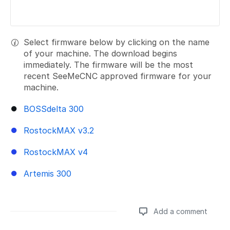
Select firmware below by clicking on the name
of your machine. The download begins
immediately. The firmware will be the most
recent SeeMeCNC approved firmware for your
machine.
BOSSdelta 300
RostockMAX v3.2
RostockMAX v4
Artemis 300
Add a comment