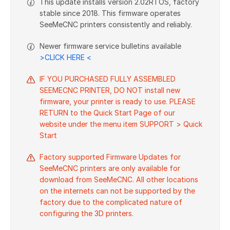
This update installs version 2.02RTOS, factory
stable since 2018. This firmware operates
SeeMeCNC printers consistently and reliably.
Newer firmware service bulletins available
>CLICK HERE <
IF YOU PURCHASED FULLY ASSEMBLED
SEEMECNC PRINTER, DO NOT install new
firmware, your printer is ready to use. PLEASE
RETURN to the Quick Start Page of our
website under the menu item SUPPORT > Quick
Start
Factory supported Firmware Updates for
SeeMeCNC printers are only available for
download from SeeMeCNC. All other locations
on the internets can not be supported by the
factory due to the complicated nature of
configuring the 3D printers.