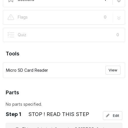
DUET Firmware Update
12 steps
Flags
0
Quiz
0
Tools
Micro SD Card Reader
View
Parts
No parts specified.
Step 1
STOP ! READ THIS STEP
Edit