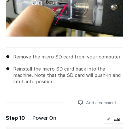
Remove the micro SD card from your computer
Reinstall the micro SD card back into the
machine. Note that the SD card will push-in and
latch into position.
Add a comment
Step 10
Power On
Edit
Add a comment