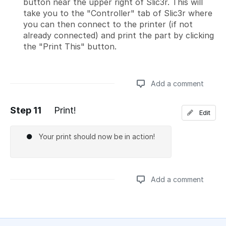
button near the upper right of Slic3r. This will
take you to the "Controller" tab of Slic3r where
you can then connect to the printer (if not
already connected) and print the part by clicking
the "Print This" button.
Add a comment
Step 11
Print!
Edit
Add a comment
Your print should now be in action!
Add a comment
Add a comment