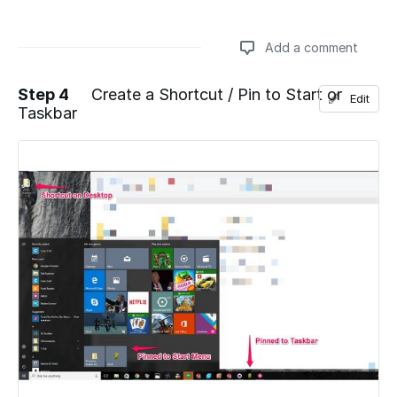
Add a comment
Step 4
Create a Shortcut / Pin to Start or
Edit
Taskbar
Add a comment