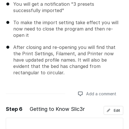
You will get a notification "3 presets
successfully imported"
To make the import setting take effect you will
now need to close the program and then re-
open it
After closing and re-opening you will find that
the Print Settings, Filament, and Printer now
have updated profile names. It will also be
evident that the bed has changed from
rectangular to circular.
Add a comment
Step 6
Getting to Know Slic3r
Edit
Add a comment