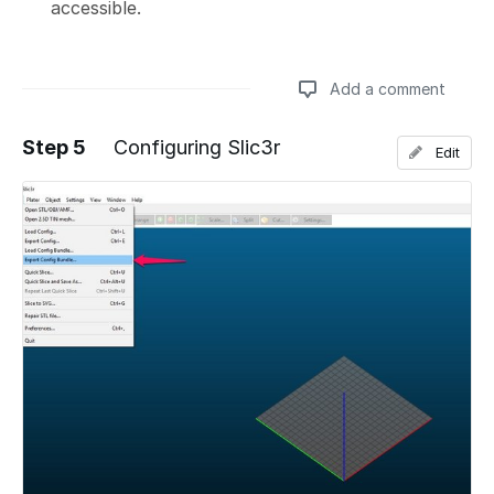
accessible.
Add a comment
Step 5
Configuring Slic3r
Edit
Add a comment