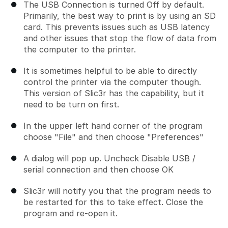
The USB Connection is turned Off by default.
Primarily, the best way to print is by using an SD
card. This prevents issues such as USB latency
and other issues that stop the flow of data from
the computer to the printer.
It is sometimes helpful to be able to directly
control the printer via the computer though.
This version of Slic3r has the capability, but it
need to be turn on first.
In the upper left hand corner of the program
choose "File" and then choose "Preferences"
A dialog will pop up. Uncheck Disable USB /
serial connection and then choose OK
Slic3r will notify you that the program needs to
be restarted for this to take effect. Close the
program and re-open it.