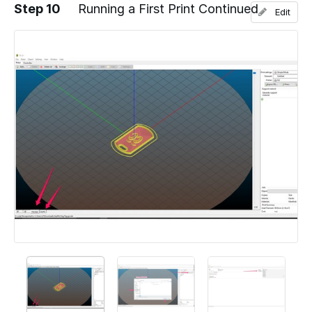
Step 10
Running a First Print Continued
Edit
Add a comment