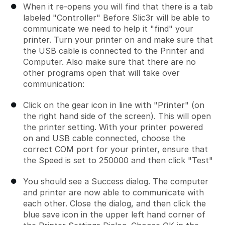
When it re-opens you will find that there is a tab
labeled "Controller" Before Slic3r will be able to
communicate we need to help it "find" your
printer. Turn your printer on and make sure that
the USB cable is connected to the Printer and
Computer. Also make sure that there are no
other programs open that will take over
communication:
Click on the gear icon in line with "Printer" (on
the right hand side of the screen). This will open
the printer setting. With your printer powered
on and USB cable connected, choose the
correct COM port for your printer, ensure that
the Speed is set to 250000 and then click "Test"
You should see a Success dialog. The computer
and printer are now able to communicate with
each other. Close the dialog, and then click the
blue save icon in the upper left hand corner of