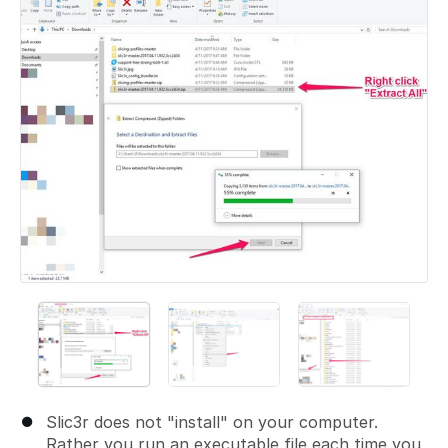
Slic3r does not "install" on your computer.
Rather you run an executable file each time you