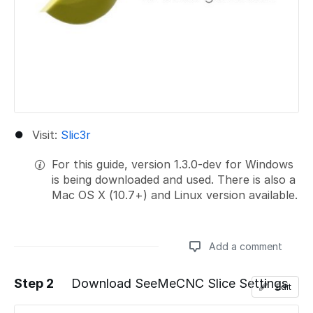
Visit:
Slic3r
For this guide, version 1.3.0-dev for Windows
is being downloaded and used. There is also a
Mac OS X (10.7+) and Linux version available.
Add a comment
Step 2
Download SeeMeCNC Slice Settings
Edit
Add a comment