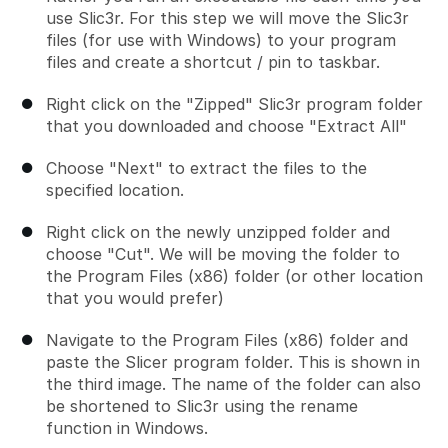
use Slic3r. For this step we will move the Slic3r
files (for use with Windows) to your program
files and create a shortcut / pin to taskbar.
Right click on the "Zipped" Slic3r program folder
that you downloaded and choose "Extract All"
Choose "Next" to extract the files to the
specified location.
Right click on the newly unzipped folder and
choose "Cut". We will be moving the folder to
the Program Files (x86) folder (or other location
that you would prefer)
Navigate to the Program Files (x86) folder and
paste the Slicer program folder. This is shown in
the third image. The name of the folder can also
be shortened to Slic3r using the rename
function in Windows.