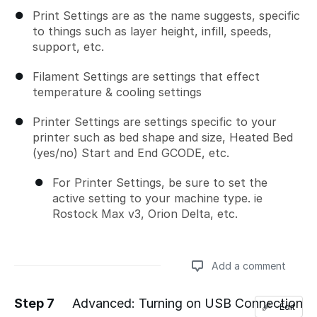
Print Settings are as the name suggests, specific
to things such as layer height, infill, speeds,
support, etc.
Filament Settings are settings that effect
temperature & cooling settings
Printer Settings are settings specific to your
printer such as bed shape and size, Heated Bed
(yes/no) Start and End GCODE, etc.
For Printer Settings, be sure to set the
active setting to your machine type. ie
Rostock Max v3, Orion Delta, etc.
Add a comment
Step 7
Advanced: Turning on USB Connection
Edit