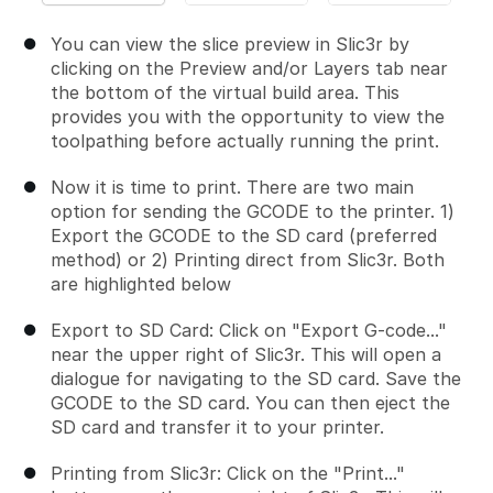
You can view the slice preview in Slic3r by
clicking on the Preview and/or Layers tab near
the bottom of the virtual build area. This
provides you with the opportunity to view the
toolpathing before actually running the print.
Now it is time to print. There are two main
option for sending the GCODE to the printer. 1)
Export the GCODE to the SD card (preferred
method) or 2) Printing direct from Slic3r. Both
are highlighted below
Export to SD Card: Click on "Export G-code..."
near the upper right of Slic3r. This will open a
dialogue for navigating to the SD card. Save the
GCODE to the SD card. You can then eject the
SD card and transfer it to your printer.
Printing from Slic3r: Click on the "Print..."