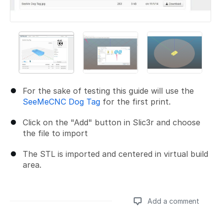
For the sake of testing this guide will use the
SeeMeCNC Dog Tag
for the first print.
Click on the "Add" button in Slic3r and choose
the file to import
The STL is imported and centered in virtual build
area.
Add a comment