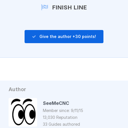
FINISH LINE
Give the author +30 points!
Author
SeeMeCNC
Member since: 9/11/15
13,030 Reputation
33 Guides authored