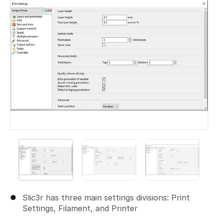
Slic3r has three main settings divisions: Print
Settings, Filament, and Printer