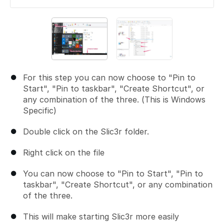
For this step you can now choose to "Pin to
Start", "Pin to taskbar", "Create Shortcut", or
any combination of the three. (This is Windows
Specific)
Double click on the Slic3r folder.
Right click on the file
You can now choose to "Pin to Start", "Pin to
taskbar", "Create Shortcut", or any combination
of the three.
This will make starting Slic3r more easily