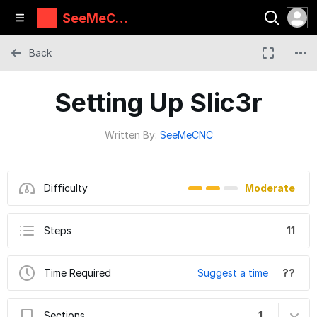
SeeMeCN
C Guides
Back
Setting Up Slic3r
Written By:
SeeMeCNC
Difficulty
Moderate
Steps
11
Time Required
Suggest a time
??
Sections
1