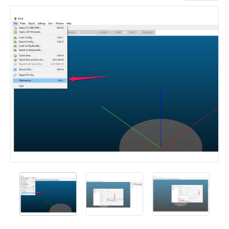
Add a comment