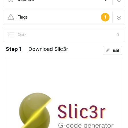
Setting Up Slic3r
11 steps
Flags
1
In Progress
Quiz
0
This guide is currently being written. Reload
periodically to see the latest changes.
Step 1
Download Slic3r
Edit