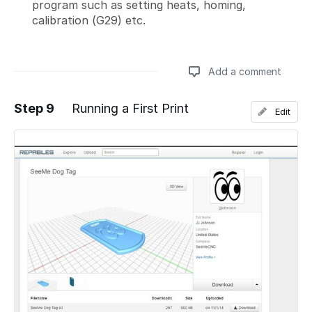
program such as setting heats, homing,
calibration (G29) etc.
Add a comment
Step 9
Running a First Print
Edit
Add a comment