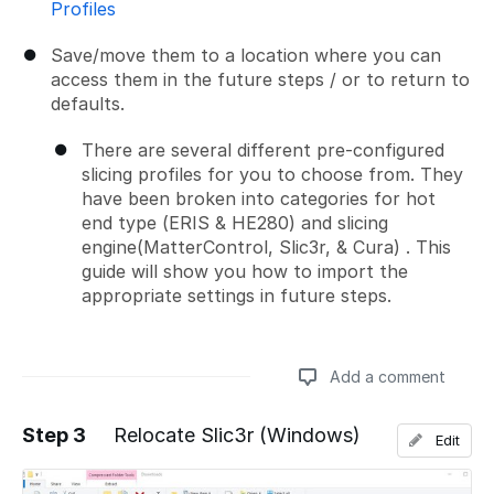
Profiles
Save/move them to a location where you can
access them in the future steps / or to return to
defaults.
There are several different pre-configured
slicing profiles for you to choose from. They
have been broken into categories for hot
end type (ERIS & HE280) and slicing
engine(MatterControl, Slic3r, & Cura) . This
guide will show you how to import the
appropriate settings in future steps.
Add a comment
Step 3
Relocate Slic3r (Windows)
Edit
Add a comment