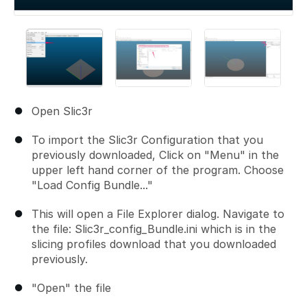
Open Slic3r
To import the Slic3r Configuration that you
previously downloaded, Click on "Menu" in the
upper left hand corner of the program. Choose
"Load Config Bundle..."
This will open a File Explorer dialog. Navigate to
the file: Slic3r_config_Bundle.ini which is in the
slicing profiles download that you downloaded
previously.
"Open" the file