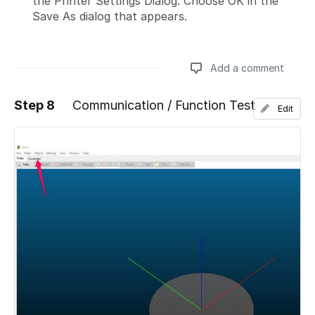
the Printer Settings Dialog. Choose OK in the
Save As dialog that appears.
Add a comment
Step 8
Communication / Function Test
Edit
Add a comment