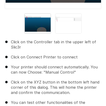
Click on the Controller tab in the upper left of
Slic3r
Click on Connect Printer to connect
Your printer should connect automatically. You
can now Choose: "Manual Control"
Click on the XYZ button in the bottom left hand
corner of this dialog. This will home the printer
and confirm the communication.
You can test other functionalities of the