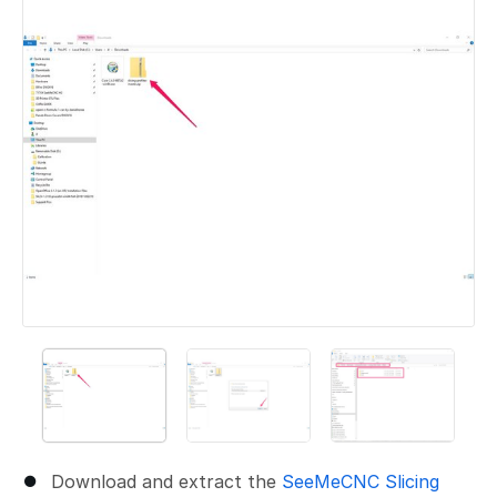
Download and extract the
SeeMeCNC Slicing