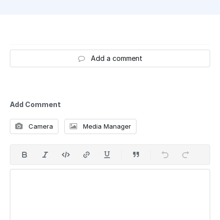
Add a comment
Add Comment
Camera
Media Manager