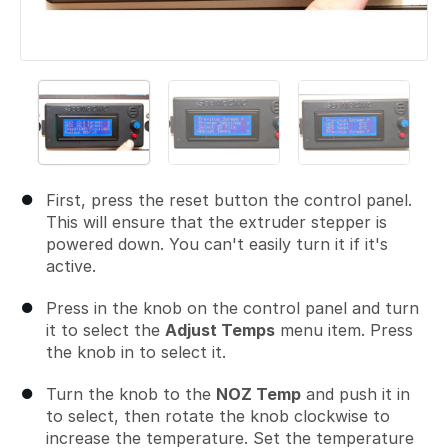
First, press the reset button the control panel.
This will ensure that the extruder stepper is
powered down. You can't easily turn it if it's
active.
Press in the knob on the control panel and turn
it to select the
Adjust Temps
menu item. Press
the knob in to select it.
Turn the knob to the
NOZ Temp
and push it in
to select, then rotate the knob clockwise to
increase the temperature. Set the temperature