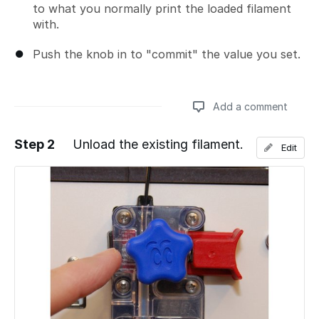
to what you normally print the loaded filament
with.
Push the knob in to "commit" the value you set.
Add a comment
Step 2
Unload the existing filament.
Edit
Add a comment