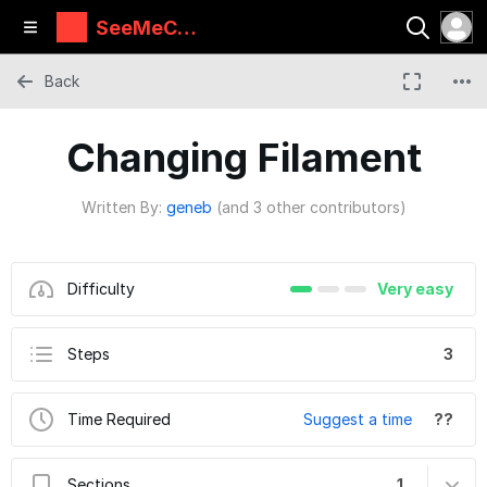
SeeMeCN
C Guides
Back
Changing Filament
Written By:
geneb
(and 3 other contributors)
Difficulty
Very easy
Steps
3
Time Required
Suggest a time
??
Sections
1