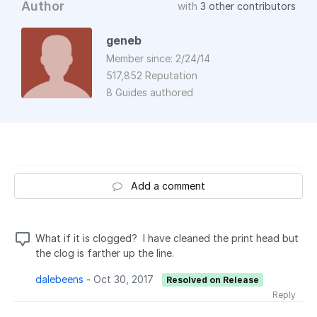
Author
with
3 other contributors
geneb
Member since: 2/24/14
517,852 Reputation
8 Guides authored
Add a comment
What if it is clogged? I have cleaned the print head but
the clog is farther up the line.
dalebeens
-
Oct 30, 2017
Resolved on Release
Reply