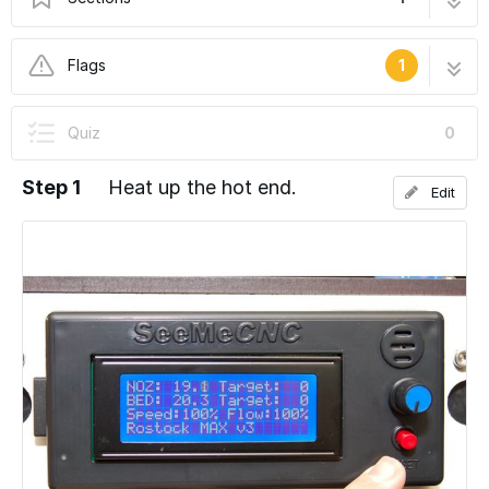
Changing Filament
3 steps
Flags
1
User-Contributed Guide
Quiz
0
This guide is not managed by the site's staff.
Step 1
Heat up the hot end.
Edit