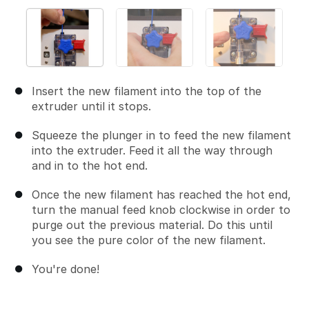
Insert the new filament into the top of the
extruder until it stops.
Squeeze the plunger in to feed the new filament
into the extruder. Feed it all the way through
and in to the hot end.
Once the new filament has reached the hot end,
turn the manual feed knob clockwise in order to
purge out the previous material. Do this until
you see the pure color of the new filament.
You're done!