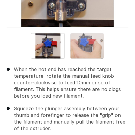
When the hot end has reached the target
temperature, rotate the manual feed knob
counter-clockwise to feed 10mm or so of
filament. This helps ensure there are no clogs
before you load new filament.
Squeeze the plunger assembly between your
thumb and forefinger to release the "grip" on
the filament and manually pull the filament free
of the extruder.