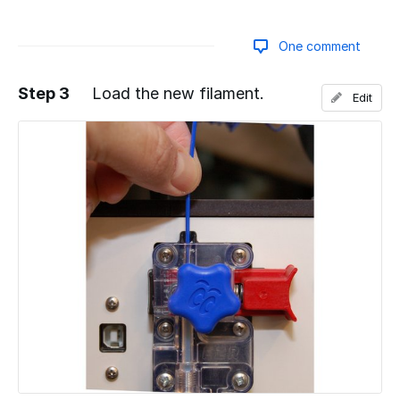
One comment
Step 3
Load the new filament.
Edit
Add a comment