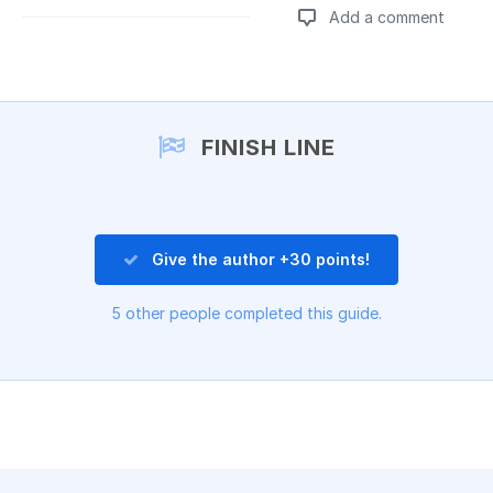
Add a comment
Add a comment
FINISH LINE
Give the author +30 points!
5 other people completed this guide.