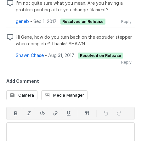
I'm not quite sure what you mean. Are you having a
problem printing after you change filament?
geneb
-
Sep 1, 2017
Resolved on Release
Reply
Hi Gene, how do you turn back on the extruder stepper
when complete? Thanks! SHAWN
Shawn Chase
-
Aug 31, 2017
Resolved on Release
Reply
Add Comment
Camera
Media Manager