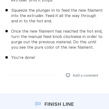
extruder until it stops.
Squeeze the plunger in to feed the new filament
into the extruder. Feed it all the way through
and in to the hot end.
Once the new filament has reached the hot end,
turn the manual feed knob clockwise in order to
purge out the previous material. Do this until
you see the pure color of the new filament.
You're done!
Add a comment
Add a comment
FINISH LINE