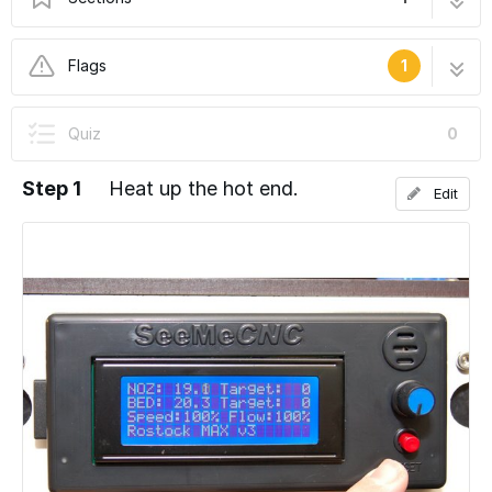
Changing Filament
3 steps
Flags
1
User-Contributed Guide
Quiz
0
This guide is not managed by the site's staff.
Step 1
Heat up the hot end.
Edit