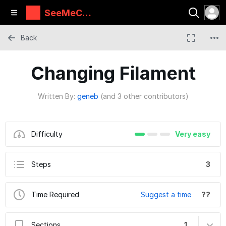
SeeMeCN
C Guides
Back
Changing Filament
Written By:
geneb
(and 3 other contributors)
Difficulty
Very easy
Steps
3
Time Required
Suggest a time
??
Sections
1