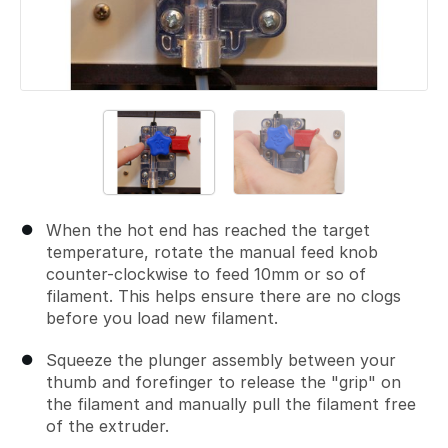
When the hot end has reached the target
temperature, rotate the manual feed knob
counter-clockwise to feed 10mm or so of
filament. This helps ensure there are no clogs
before you load new filament.
Squeeze the plunger assembly between your
thumb and forefinger to release the "grip" on
the filament and manually pull the filament free
of the extruder.