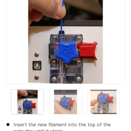
Insert the new filament into the top of the