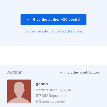
Give the author +30 points!
5 other people completed this guide.
Author
with
3 other contributors
geneb
Member since: 2/24/14
517,852 Reputation
8 Guides authored