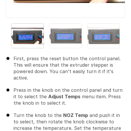
First, press the reset button the control panel.
This will ensure that the extruder stepper is
powered down. You can't easily turn it if it's
active.
Press in the knob on the control panel and turn
it to select the
Adjust Temps
menu item. Press
the knob in to select it.
Turn the knob to the
NOZ Temp
and push it in
to select, then rotate the knob clockwise to
increase the temperature. Set the temperature