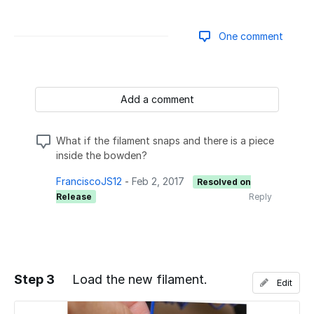
One comment
Add a comment
What if the filament snaps and there is a piece
inside the bowden?
FranciscoJS12
-
Feb 2, 2017
Resolved on
Release
Reply
Step 3
Load the new filament.
Edit