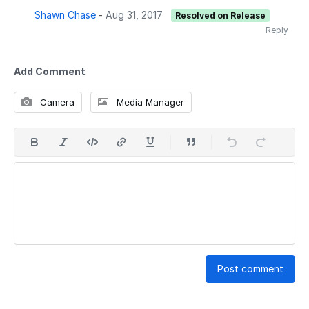
Shawn Chase
-
Aug 31, 2017
Resolved on Release
Reply
Add Comment
Camera
Media Manager
Post comment