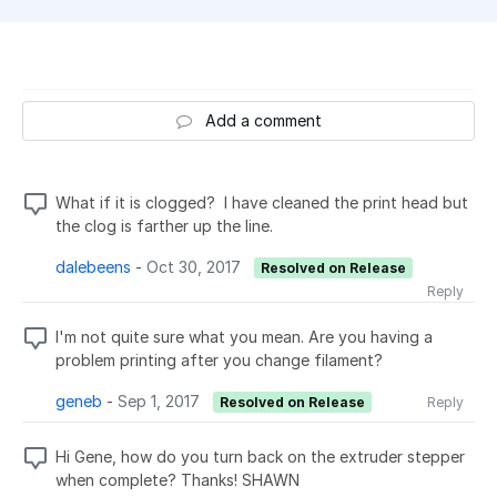
Add a comment
What if it is clogged? I have cleaned the print head but
the clog is farther up the line.
dalebeens
-
Oct 30, 2017
Resolved on Release
Reply
I'm not quite sure what you mean. Are you having a
problem printing after you change filament?
geneb
-
Sep 1, 2017
Resolved on Release
Reply
Hi Gene, how do you turn back on the extruder stepper
when complete? Thanks! SHAWN