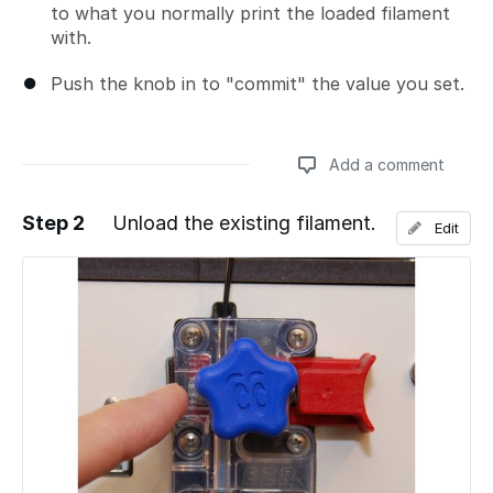
to what you normally print the loaded filament
with.
Push the knob in to "commit" the value you set.
Add a comment
Step 2
Unload the existing filament.
Edit
Add a comment