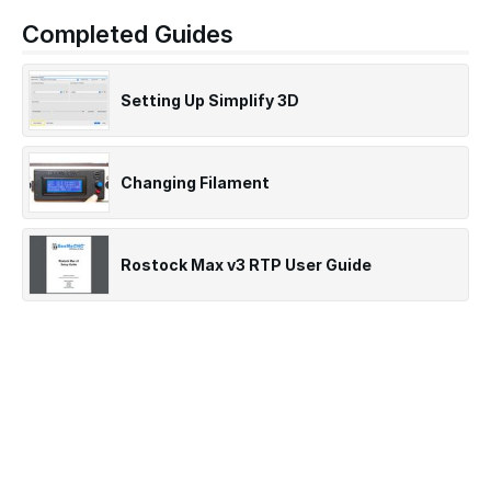
Completed Guides
Setting Up Simplify 3D
Changing Filament
Rostock Max v3 RTP User Guide