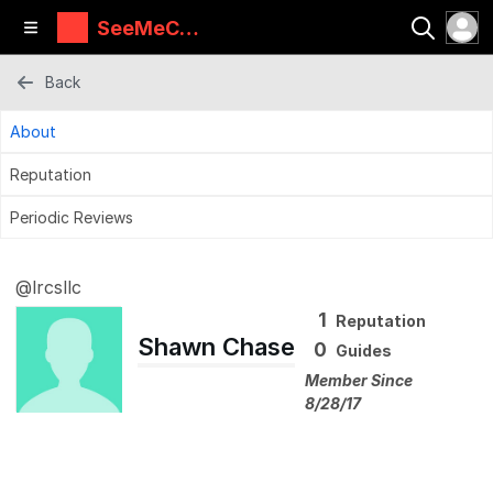
SeeMeCN
C Guides
Back
About
Reputation
Periodic Reviews
@lrcsllc
1
Reputation
Shawn Chase
0
Guides
Member Since
8/28/17