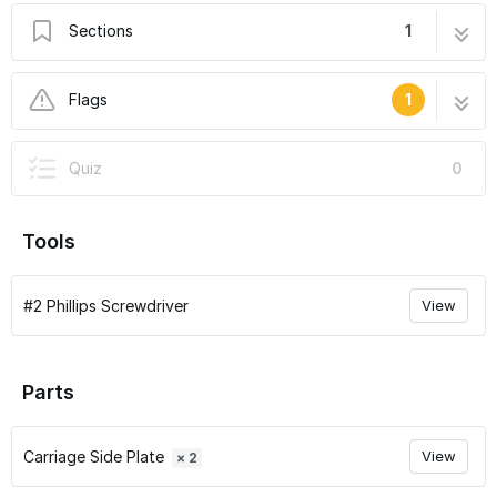
Sections
1
Droplit v2 Carriage Assembly
7 steps
Flags
1
User-Contributed Guide
Quiz
0
This guide is not managed by the site's staff.
Tools
#2 Phillips Screwdriver
View
Parts
Carriage Side Plate
View
× 2