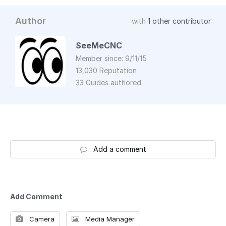
Author
with
1 other contributor
SeeMeCNC
Member since: 9/11/15
13,030 Reputation
33 Guides authored
Add a comment
Add Comment
Camera
Media Manager