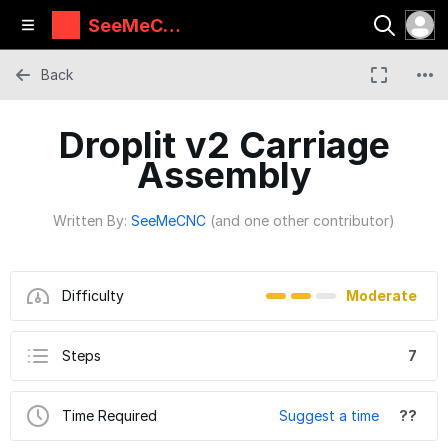
SeeMeCN
C Guides
Back
Droplit v2 Carriage
Assembly
Written By:
SeeMeCNC
(and one other contributor)
Difficulty
Moderate
Steps
7
Time Required
Suggest a time
??