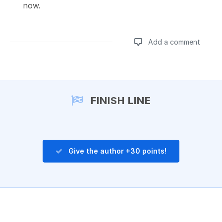
now.
Add a comment
Add a comment
FINISH LINE
Give the author +30 points!