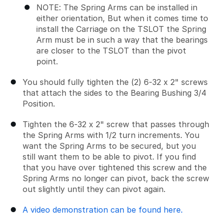
NOTE: The Spring Arms can be installed in
either orientation, But when it comes time to
install the Carriage on the TSLOT the Spring
Arm must be in such a way that the bearings
are closer to the TSLOT than the pivot
point.
You should fully tighten the (2) 6-32 x 2" screws
that attach the sides to the Bearing Bushing 3/4
Position.
Tighten the 6-32 x 2" screw that passes through
the Spring Arms with 1/2 turn increments. You
want the Spring Arms to be secured, but you
still want them to be able to pivot. If you find
that you have over tightened this screw and the
Spring Arms no longer can pivot, back the screw
out slightly until they can pivot again.
A video demonstration can be found here.