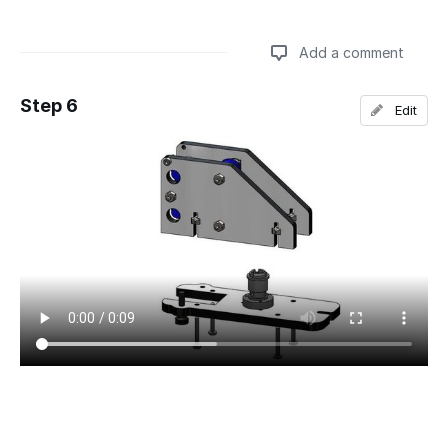
Add a comment
Step 6
Edit
Add a comment