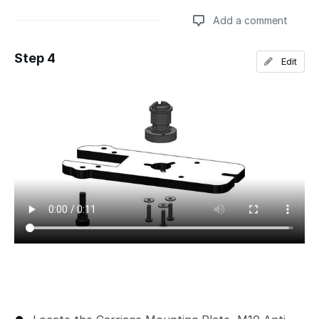
Add a comment
Step 4
Edit
Add a comment