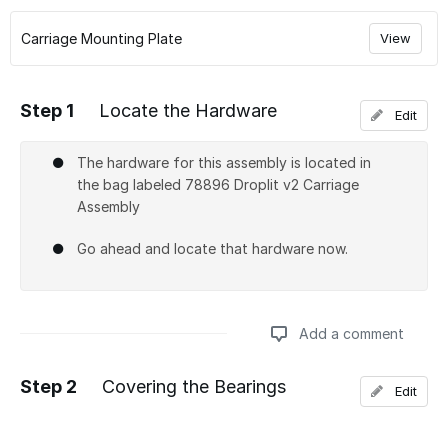
Carriage Mounting Plate
View
Step 1
Locate the Hardware
Edit
The hardware for this assembly is located in
the bag labeled 78896 Droplit v2 Carriage
Assembly
Go ahead and locate that hardware now.
Add a comment
Step 2
Covering the Bearings
Edit
Add a comment