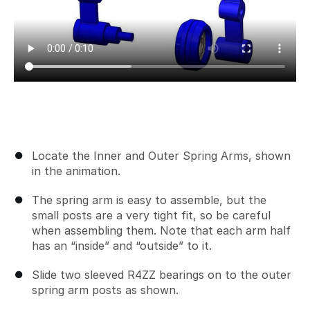
Locate the Inner and Outer Spring Arms, shown
in the animation.
The spring arm is easy to assemble, but the
small posts are a very tight fit, so be careful
when assembling them. Note that each arm half
has an “inside” and “outside” to it.
Slide two sleeved R4ZZ bearings on to the outer
spring arm posts as shown.