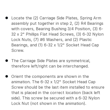
Locate the (2) Carriage Side Plates, Spring Arm
assembly put together in step 2, (2) R4 Bearings
with covers, Bearing Bushing 3/4 Position, (3) 6-
32 x 2" Phillips Flat Head Screws, (3) 6-32 Nylon
Lock Nuts, (7) #6 Washers, and (2) Plastic
Bearings, and (1) 6-32 x 1/2" Socket Head Cap
Screw.
The Carriage Side Plates are symmetrical,
therefore left/right can be interchanged.
Orient the components are shown in the
animation. The 6-32 x 1/2" Socket Head Cap
Screw should be the last item installed to ensure
that is placed in the correct location (back left
side). This screw be secured with a 6-32 Nylon
Lock Nut (not shown in the animation).