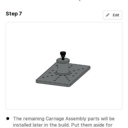
Step 7
Edit
Add a comment
The remaining Carriage Assembly parts will be
installed later in the build. Put them aside for