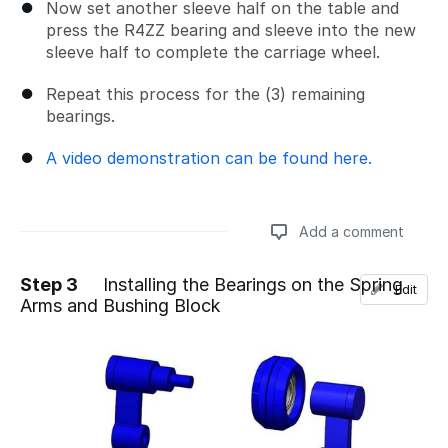
Now set another sleeve half on the table and
press the R4ZZ bearing and sleeve into the new
sleeve half to complete the carriage wheel.
Repeat this process for the (3) remaining
bearings.
A video demonstration can be found here.
Add a comment
Step 3
Installing the Bearings on the Spring
Edit
Arms and Bushing Block
Add a comment