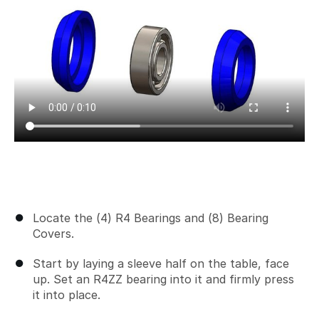
Locate the (4) R4 Bearings and (8) Bearing
Covers.
Start by laying a sleeve half on the table, face
up. Set an R4ZZ bearing into it and firmly press
it into place.