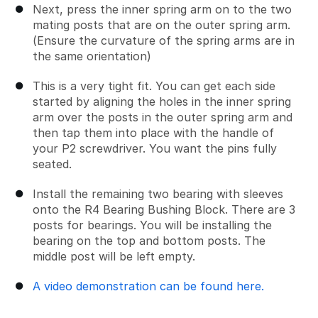
Next, press the inner spring arm on to the two
mating posts that are on the outer spring arm.
(Ensure the curvature of the spring arms are in
the same orientation)
This is a very tight fit. You can get each side
started by aligning the holes in the inner spring
arm over the posts in the outer spring arm and
then tap them into place with the handle of
your P2 screwdriver. You want the pins fully
seated.
Install the remaining two bearing with sleeves
onto the R4 Bearing Bushing Block. There are 3
posts for bearings. You will be installing the
bearing on the top and bottom posts. The
middle post will be left empty.
A video demonstration can be found here.