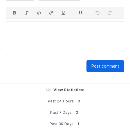
Post comment
View Statistics:
Past 24 Hours:
0
Past 7 Days:
0
Past 30 Days:
1