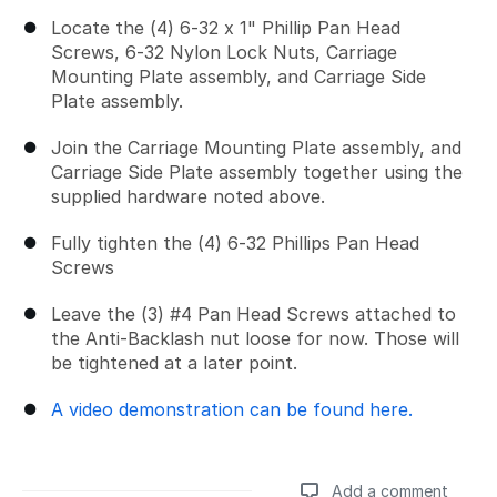
Locate the (4) 6-32 x 1" Phillip Pan Head
Screws, 6-32 Nylon Lock Nuts, Carriage
Mounting Plate assembly, and Carriage Side
Plate assembly.
Join the Carriage Mounting Plate assembly, and
Carriage Side Plate assembly together using the
supplied hardware noted above.
Fully tighten the (4) 6-32 Phillips Pan Head
Screws
Leave the (3) #4 Pan Head Screws attached to
the Anti-Backlash nut loose for now. Those will
be tightened at a later point.
A video demonstration can be found here.
Add a comment