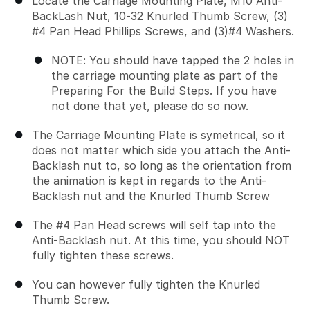
Locate the Carriage Mounting Plate, M10 Anti-
BackLash Nut, 10-32 Knurled Thumb Screw, (3)
#4 Pan Head Phillips Screws, and (3)#4 Washers.
NOTE: You should have tapped the 2 holes in
the carriage mounting plate as part of the
Preparing For the Build Steps. If you have
not done that yet, please do so now.
The Carriage Mounting Plate is symetrical, so it
does not matter which side you attach the Anti-
Backlash nut to, so long as the orientation from
the animation is kept in regards to the Anti-
Backlash nut and the Knurled Thumb Screw
The #4 Pan Head screws will self tap into the
Anti-Backlash nut. At this time, you should NOT
fully tighten these screws.
You can however fully tighten the Knurled
Thumb Screw.