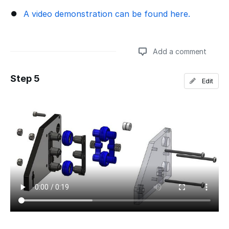
A video demonstration can be found here.
Add a comment
Step 5
Edit
Add a comment