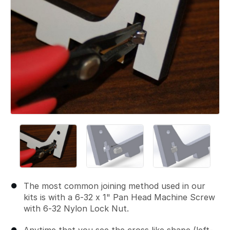
The most common joining method used in our
kits is with a 6-32 x 1" Pan Head Machine Screw
with 6-32 Nylon Lock Nut.