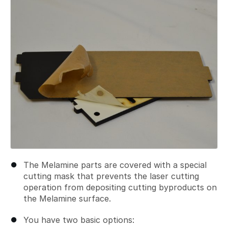
The Melamine parts are covered with a special
cutting mask that prevents the laser cutting
operation from depositing cutting byproducts on
the Melamine surface.
You have two basic options: