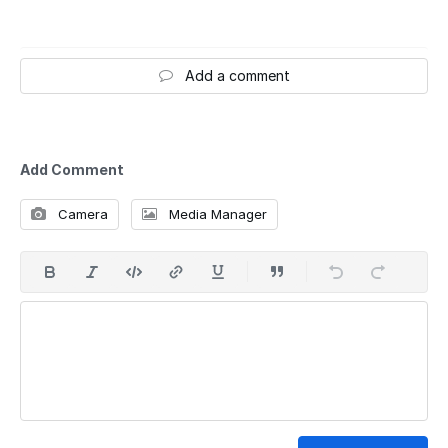
Add a comment
Add Comment
Camera
Media Manager