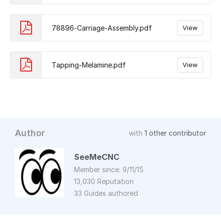
78896-Carriage-Assembly.pdf
View
Tapping-Melamine.pdf
View
Author
with
1 other contributor
SeeMeCNC
Member since: 9/11/15
13,030 Reputation
33 Guides authored