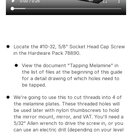
Locate the #10-32, 5/8” Socket Head Cap Screw
in the Hardware Pack 78890.
View the document "Tapping Melamine" in
the list of files at the beginning of this guide
for a detail drawing of which holes need to
be tapped.
We're going to use this to cut threads into 4 of
the melamine plates. These threaded holes will
be used later with nylon thumbscrews to hold
the mirror mount, mirror, and VAT. You'll need a
5/32” Allen wrench to drive the screw in, or you
can use an electric drill (depending on your level