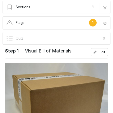
Sections
1
Droplit v2 - Preparing for the Build
5 steps
Flags
1
User-Contributed Guide
Quiz
0
This guide is not managed by the site's staff.
Step 1
Visual Bill of Materials
Edit