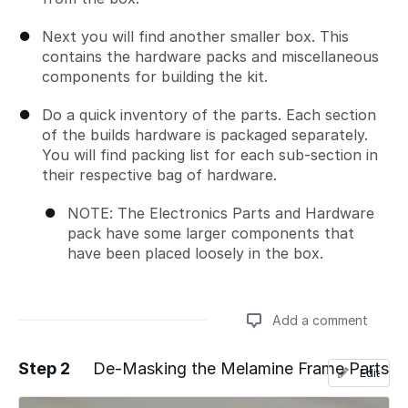
Next you will find another smaller box. This
contains the hardware packs and miscellaneous
components for building the kit.
Do a quick inventory of the parts. Each section
of the builds hardware is packaged separately.
You will find packing list for each sub-section in
their respective bag of hardware.
NOTE: The Electronics Parts and Hardware
pack have some larger components that
have been placed loosely in the box.
Add a comment
Step 2
De-Masking the Melamine Frame Parts
Edit
Add a comment