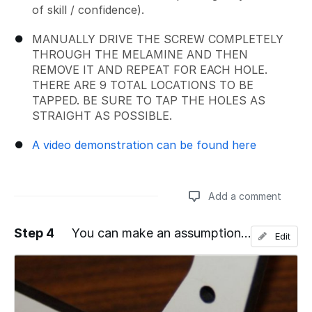
of skill / confidence).
MANUALLY DRIVE THE SCREW COMPLETELY
THROUGH THE MELAMINE AND THEN
REMOVE IT AND REPEAT FOR EACH HOLE.
THERE ARE 9 TOTAL LOCATIONS TO BE
TAPPED. BE SURE TO TAP THE HOLES AS
STRAIGHT AS POSSIBLE.
A video demonstration can be found here
Add a comment
Step 4
You can make an assumption...
Edit
Add a comment