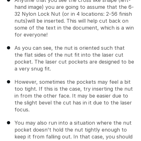
Anytime that you see the cross like shape (left-
hand image) you are going to assume that the 6-
32 Nylon Lock Nut (or in 4 locations: 2-56 finish
nuts)will be inserted. This will help cut back on
some of the text in the document, which is a win
for everyone!
As you can see, the nut is oriented such that
the flat sides of the nut fit into the laser cut
pocket. The laser cut pockets are designed to be
a very snug fit.
However, sometimes the pockets may feel a bit
too tight. If this is the case, try inserting the nut
in from the other face. It may be easier due to
the slight bevel the cut has in it due to the laser
focus.
You may also run into a situation where the nut
pocket doesn't hold the nut tightly enough to
keep it from falling out. In that case, you should