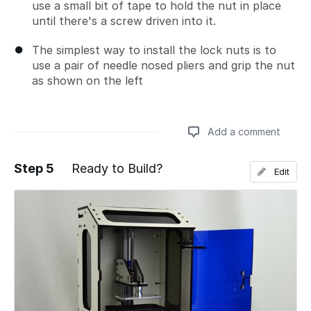
use a small bit of tape to hold the nut in place
until there's a screw driven into it.
The simplest way to install the lock nuts is to
use a pair of needle nosed pliers and grip the nut
as shown on the left
Add a comment
Step 5
Ready to Build?
Edit
Add a comment