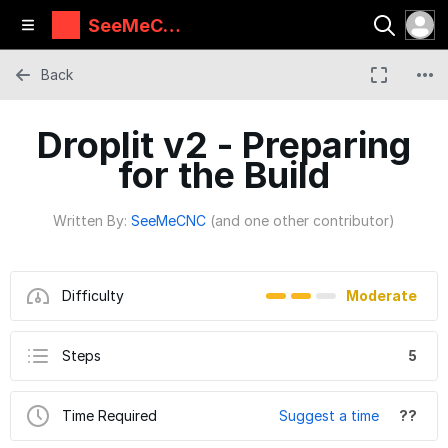
SeeMeCN
C Guides
Back
Droplit v2 - Preparing
for the Build
Written By:
SeeMeCNC
(and one other contributor)
Difficulty
Moderate
Steps
5
Time Required
Suggest a time
??