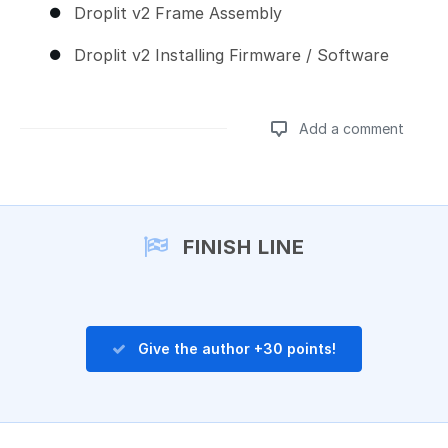
Droplit v2 Frame Assembly
Droplit v2 Installing Firmware / Software
Add a comment
Add a comment
FINISH LINE
Give the author +30 points!