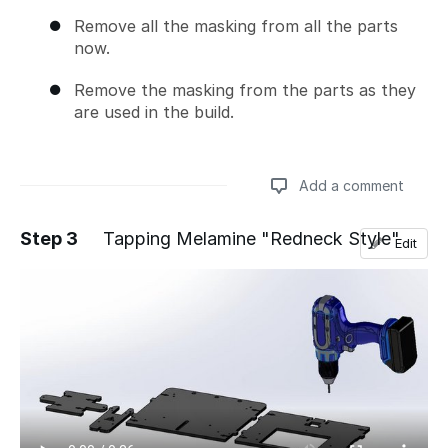
Remove all the masking from all the parts
now.
Remove the masking from the parts as they
are used in the build.
Add a comment
Step 3
Tapping Melamine "Redneck Style"
Edit
Add a comment