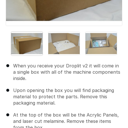
When you receive your Droplit v2 it will come in
a single box with all of the machine components
inside.
Upon opening the box you will find packaging
material to protect the parts. Remove this
packaging material.
At the top of the box will be the Acrylic Panels,
and laser cut melamine. Remove these items
from the box.