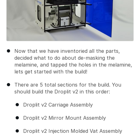
Now that we have inventoried all the parts,
decided what to do about de-masking the
melamine, and tapped the holes in the melamine,
lets get started with the build!
There are 5 total sections for the build. You
should build the Droplit v2 in this order:
Droplit v2 Carriage Assembly
Droplit v2 Mirror Mount Assembly
Droplit v2 Injection Molded Vat Assembly