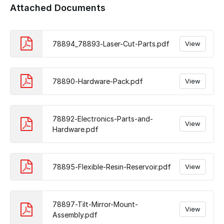
Attached Documents
78894_78893-Laser-Cut-Parts.pdf
View
78890-Hardware-Pack.pdf
View
78892-Electronics-Parts-and-
View
Hardware.pdf
78895-Flexible-Resin-Reservoir.pdf
View
78897-Tilt-Mirror-Mount-
View
Assembly.pdf