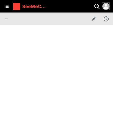
SeeMeCN
C Guides