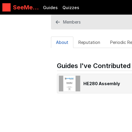
SeeMeC
Guides
Quizzes
NC
Guides
Members
About
Reputation
Periodic R
Guides I've Contributed
HE280 Assembly