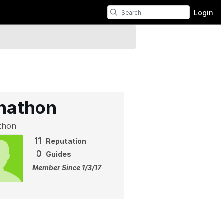
Login
nathon
thon
11
Reputation
0
Guides
Member Since 1/3/17