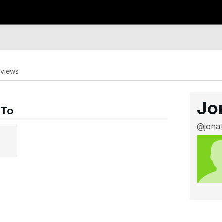
eviews
Jo
 To
@jona