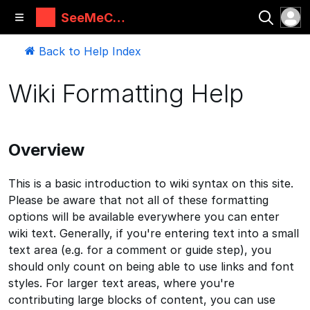
SeeMeCN
C Guides
Back to Help Index
Wiki Formatting Help
Overview
This is a basic introduction to wiki syntax on this site.
Please be aware that not all of these formatting
options will be available everywhere you can enter
wiki text. Generally, if you're entering text into a small
text area (e.g. for a comment or guide step), you
should only count on being able to use links and font
styles. For larger text areas, where you're
contributing large blocks of content, you can use