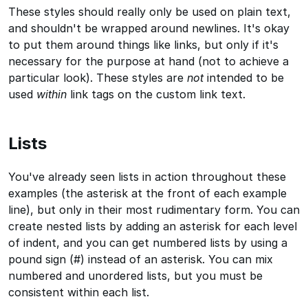
These styles should really only be used on plain text,
and shouldn't be wrapped around newlines. It's okay
to put them around things like links, but only if it's
necessary for the purpose at hand (not to achieve a
particular look). These styles are
not
intended to be
used
within
link tags on the custom link text.
Lists
You've already seen lists in action throughout these
examples (the asterisk at the front of each example
line), but only in their most rudimentary form. You can
create nested lists by adding an asterisk for each level
of indent, and you can get numbered lists by using a
pound sign (#) instead of an asterisk. You can mix
numbered and unordered lists, but you must be
consistent within each list.