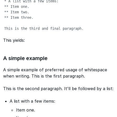
* A list with a few items:

** Item one.

** Item two.

** Item three.

This is the third and final paragraph.
This yields:
A simple example
A simple example of preferred usage of whitespace
when writing. This is the first paragraph.
This is the second paragraph. It'll be followed by a list:
A list with a few items:
Item one.