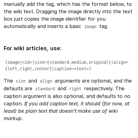
manually add the tag, which has the format below, to
the wiki text. Dragging the image directly into the text
box just copies the image identifier for you
automatically and inserts a basic
tag.
image
For wiki articles, use:
[image|<id>|size={standard,medium,original}|align=
{left,right,center}|caption=<text>]
The
and
arguments are optional, and the
size
align
defaults are
and
respectively. The
standard
right
caption argument is also optional, and defaults to no
caption.
If you add caption text, it should (for now, at
least) be plain text that doesn't make use of wiki
markup
.