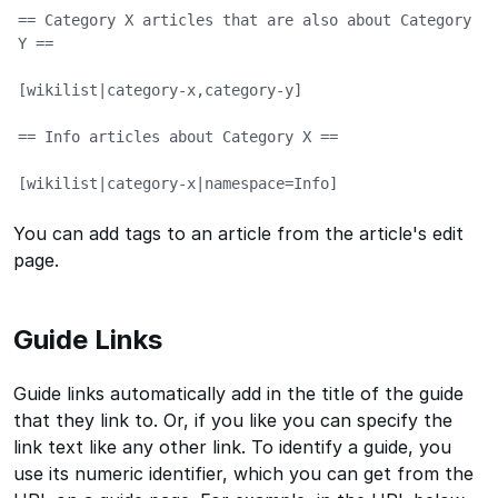
== Category X articles that are also about Category 
Y ==

[wikilist|category-x,category-y]

== Info articles about Category X ==

[wikilist|category-x|namespace=Info]
You can add tags to an article from the article's edit
page.
Guide Links
Guide links automatically add in the title of the guide
that they link to. Or, if you like you can specify the
link text like any other link. To identify a guide, you
use its numeric identifier, which you can get from the