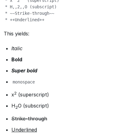
* x^^2^^ (superscript)

* H,,2,,O (subscript)

* ~~Strike-through~~

* ++Underlined++
This yields:
Italic
Bold
Super bold
monospace
2
x
(superscript)
H
O (subscript)
2
Strike-through
Underlined