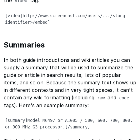
the
tag:
video
[video|http://www.screencast.com/users/.../<long 
identifier>/embed]
Summaries
In both guide introductions and wiki articles you can
supply a summary that will be used to summarize the
guide or article in search results, lists of popular
items, and so on. Because the summary text shows up
in different contexts and in very tight spaces, it can't
contain any wiki formatting (including
and
raw
code
tags). Here's an example summary:
[summary]Model M6497 or A1005 / 500, 600, 700, 800, 
or 900 MHz G3 processor.[/summary]