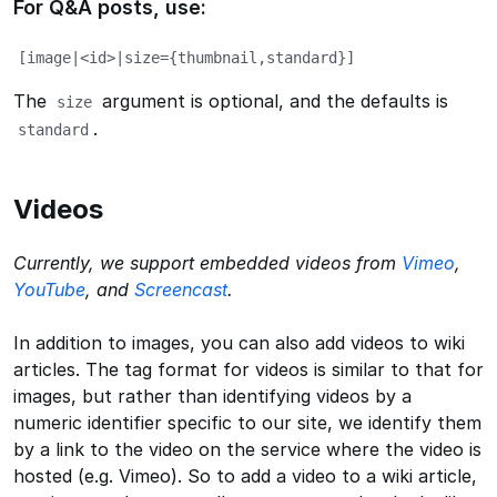
For Q&A posts, use:
[image|<id>|size={thumbnail,standard}]
The
argument is optional, and the defaults is
size
.
standard
Videos
Currently, we support embedded videos from
Vimeo
,
YouTube
, and
Screencast
.
In addition to images, you can also add videos to wiki
articles. The tag format for videos is similar to that for
images, but rather than identifying videos by a
numeric identifier specific to our site, we identify them
by a link to the video on the service where the video is
hosted (e.g. Vimeo). So to add a video to a wiki article,