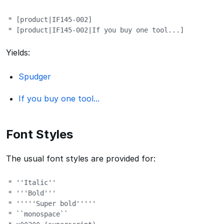
* [product|IF145-002]

* [product|IF145-002|If you buy one tool...]
Yields:
Spudger
If you buy one tool...
Font Styles
The usual font styles are provided for:
* ''Italic''

* '''Bold'''

* '''''Super bold'''''

* ``monospace``
