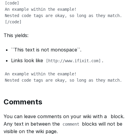
[code]

An example within the example!

Nested code tags are okay, so long as they match.

[/code]
This yields:
``This text is not monospace``
.
Links look like
.
[http://www.ifixit.com]
An example within the example!

Nested code tags are okay, so long as they match.
Comments
You can leave comments on your wiki with a
block.
Any text in between the
blocks will not be
comment
visible on the wiki page.