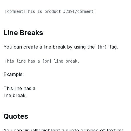
[comment]This is product #239[/comment]
Line Breaks
You can create a line break by using the
tag.
[br]
This line has a [br] line break.
Example:
This line has a
line break.
Quotes
You can visually highlight a quote or piece of text by