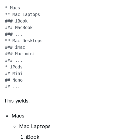
* Macs

** Mac Laptops

### iBook

### MacBook

### ...

** Mac Desktops

### iMac

### Mac mini

### ...

* iPods

## Mini

## Nano

## ...
This yields:
Macs
Mac Laptops
iBook