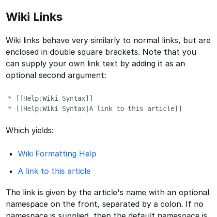
Wiki Links
Wiki links behave very similarly to normal links, but are
enclosed in double square brackets. Note that you
can supply your own link text by adding it as an
optional second argument:
* [[Help:Wiki Syntax]]

* [[Help:Wiki Syntax|A link to this article]]
Which yields:
Wiki Formatting Help
A link to this article
The link is given by the article's name with an optional
namespace on the front, separated by a colon. If no
namespace is supplied, then the default namespace is