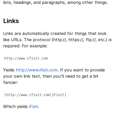
lists, headings, and paragraphs, among other things.
Links
Links are automatically created for things that look
like URLs. The protocol (http://, https://, ftp://, etc.)
is
required
. For example:
http://www.ifixit.com
Yields
http://www.ifixit.com
. If you want to provide
your own link text, then you'll need to get a bit
fancier:
[http://www.ifixit.com|iFixit]
Which yields
iFixit
.