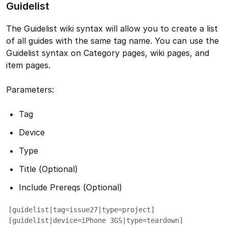
Guidelist
The Guidelist wiki syntax will allow you to create a list
of all guides with the same tag name. You can use the
Guidelist syntax on Category pages, wiki pages, and
item pages.
Parameters:
Tag
Device
Type
Title (Optional)
Include Prereqs (Optional)
[guidelist|tag=issue27|type=project]       

[guidelist|device=iPhone 3GS|type=teardown]
