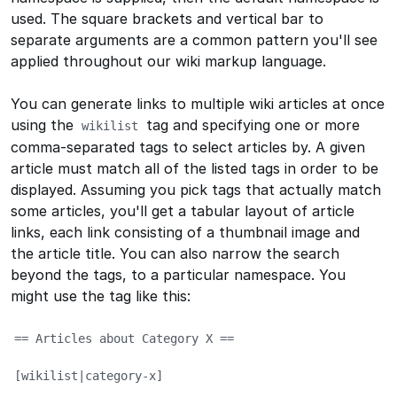
used. The square brackets and vertical bar to
separate arguments are a common pattern you'll see
applied throughout our wiki markup language.
You can generate links to multiple wiki articles at once
using the
tag and specifying one or more
wikilist
comma-separated tags to select articles by. A given
article must match all of the listed tags in order to be
displayed. Assuming you pick tags that actually match
some articles, you'll get a tabular layout of article
links, each link consisting of a thumbnail image and
the article title. You can also narrow the search
beyond the tags, to a particular namespace. You
might use the tag like this:
== Articles about Category X ==

[wikilist|category-x]
