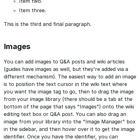
Item two.
Item three.
This is the third and final paragraph.
Images
You can add images to Q&A posts and wiki articles
(guides have images as well, but they're added via a
different mechanism). The easiest way to add an image
is to position the text cursor in the wiki text where
you want the image tag to go, then to drag the image
from your image library (there should be a tab at the
bottom of the page that says "Images") onto the wiki
editing text box or Q&A post. You can also drag an
image from your library into the "Image Manager" box
in the sidebar, and then hover over it to get the image
identifier. Once you have the identifier, you can