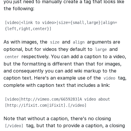
you just need to manually create a tag that looks like
the following:
[video|<link to video>|size={small,large}|align=
{left,right,center}]
As with images, the
and
arguments are
size
align
optional, but for videos they default to
and
large
respectively. You can add a caption to a video,
center
but the formatting is different than that for images,
and consequently you can add wiki markup to the
caption text. Here's an example use of the
tag,
video
complete with caption text that includes a link:
[video|http://vimeo.com/6659283]A video about 
[http://ifixit.com|iFixit].[/video]
Note that without a caption, there's no closing
tag, but that to provide a caption, a closing
[/video]