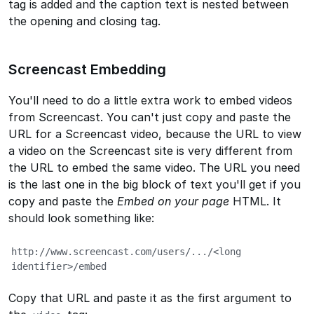
tag is added and the caption text is nested between
the opening and closing tag.
Screencast Embedding
You'll need to do a little extra work to embed videos
from Screencast. You can't just copy and paste the
URL for a Screencast video, because the URL to view
a video on the Screencast site is very different from
the URL to embed the same video. The URL you need
is the last one in the big block of text you'll get if you
copy and paste the
Embed on your page
HTML. It
should look something like:
http://www.screencast.com/users/.../<long 
identifier>/embed
Copy that URL and paste it as the first argument to