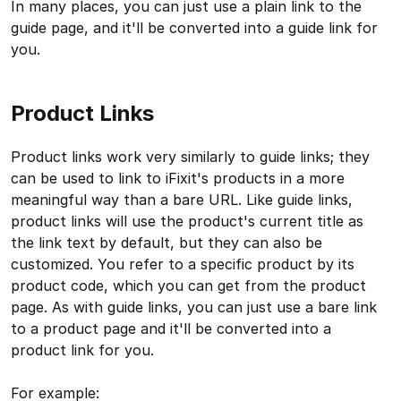
In many places, you can just use a plain link to the
guide page, and it'll be converted into a guide link for
you.
Product Links
Product links work very similarly to guide links; they
can be used to link to iFixit's products in a more
meaningful way than a bare URL. Like guide links,
product links will use the product's current title as
the link text by default, but they can also be
customized. You refer to a specific product by its
product code, which you can get from the product
page. As with guide links, you can just use a bare link
to a product page and it'll be converted into a
product link for you.
For example: