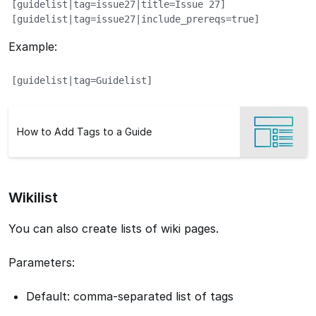
[guidelist|tag=issue27|title=Issue 27]

[guidelist|tag=issue27|include_prereqs=true]
Example:
[guidelist|tag=Guidelist]
How to Add Tags to a Guide
Wikilist
You can also create lists of wiki pages.
Parameters:
Default: comma-separated list of tags