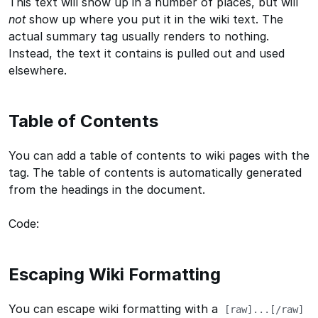
This text will show up in a number of places, but will
not
show up where you put it in the wiki text. The
actual summary tag usually renders to nothing.
Instead, the text it contains is pulled out and used
elsewhere.
Table of Contents
You can add a table of contents to wiki pages with the
tag. The table of contents is automatically generated
from the headings in the document.
Code:
Escaping Wiki Formatting
You can escape wiki formatting with a
[raw]...[/raw]