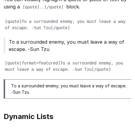
using a
block.
[quote]..[/quote]
[quote]To a surrounded enemy, you must leave a way 
of escape. -Sun Tzu[/quote]
To a surrounded enemy, you must leave a way of
escape. -Sun Tzu
[quote|format=featured]To a surrounded enemy, you 
must leave a way of escape. -Sun Tzu[/quote]
To a surrounded enemy, you must leave a way of escape.
-Sun Tzu
Dynamic Lists