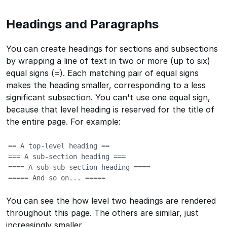
Headings and Paragraphs
You can create headings for sections and subsections
by wrapping a line of text in two or more (up to six)
equal signs (=). Each matching pair of equal signs
makes the heading smaller, corresponding to a less
significant subsection. You can't use one equal sign,
because that level heading is reserved for the title of
the entire page. For example:
== A top-level heading ==

=== A sub-section heading ===

==== A sub-sub-section heading ====

===== And so on... =====
You can see the how level two headings are rendered
throughout this page. The others are similar, just
increasingly smaller.