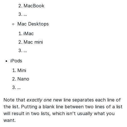
MacBook
...
Mac Desktops
iMac
Mac mini
...
iPods
Mini
Nano
...
Note that
exactly one
new line separates each line of
the list. Putting a blank line between two lines of a list
will result in two lists, which isn't usually what you
want.