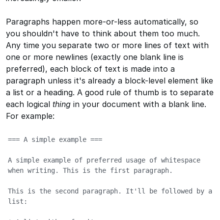
Paragraphs happen more-or-less automatically, so
you shouldn't have to think about them too much.
Any time you separate two or more lines of text with
one or more newlines (exactly one blank line is
preferred), each block of text is made into a
paragraph unless it's already a block-level element like
a list or a heading. A good rule of thumb is to separate
each logical
thing
in your document with a blank line.
For example:
=== A simple example ===

A simple example of preferred usage of whitespace 
when writing. This is the first paragraph.

This is the second paragraph. It'll be followed by a 
list:
