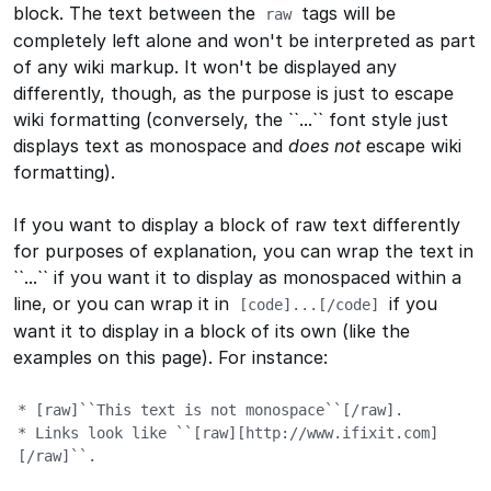
block. The text between the
tags will be
raw
completely left alone and won't be interpreted as part
of any wiki markup. It won't be displayed any
differently, though, as the purpose is just to escape
wiki formatting (conversely, the
``...``
font style just
displays text as monospace and
does not
escape wiki
formatting).
If you want to display a block of raw text differently
for purposes of explanation, you can wrap the text in
``...``
if you want it to display as monospaced within a
line, or you can wrap it in
if you
[
code]...[/code]
want it to display in a block of its own (like the
examples on this page). For instance:
* [raw]``This text is not monospace``[/raw].

* Links look like ``[raw][http://www.ifixit.com]
[/raw]``.
