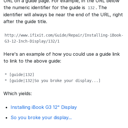
URL on a guide page. For example, in the URL below
the numeric identifier for the guide is
. The
132
identifier will always be near the end of the URL, right
after the guide title.
http://www.ifixit.com/Guide/Repair/Installing-iBook-
G3-12-Inch-Display/132/1
Here's an example of how you could use a guide link
to link to the above guide:
* [guide|132]

* [guide|132|So you broke your display...]
Which yields:
Installing iBook G3 12" Display
So you broke your display...