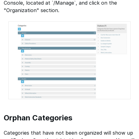
Console, located at `/Manage`, and click on the
"Organization" section.
Orphan Categories
Categories that have not been organized will show up