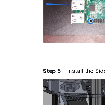
Step 5
Install the Si