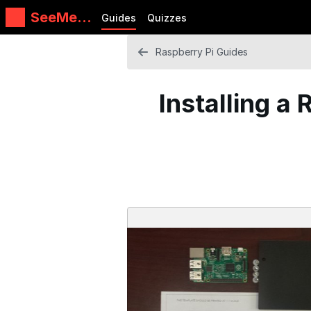
SeeMeC
Guides
Quizzes
NC
Guides
Raspberry Pi Guides
Installing a