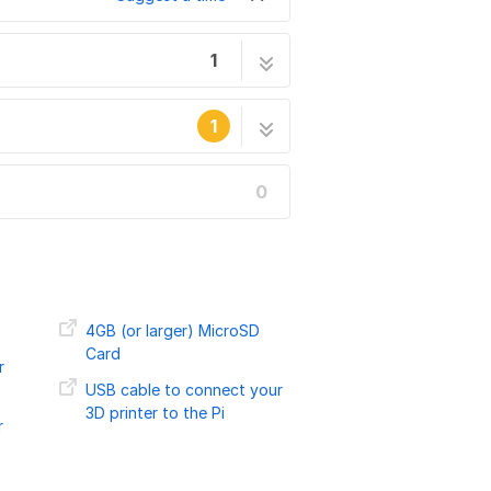
1
tock Max v2
5 steps
1
0
he site's staff.
4GB (or larger) MicroSD
Card
r
USB cable to connect your
3D printer to the Pi
r