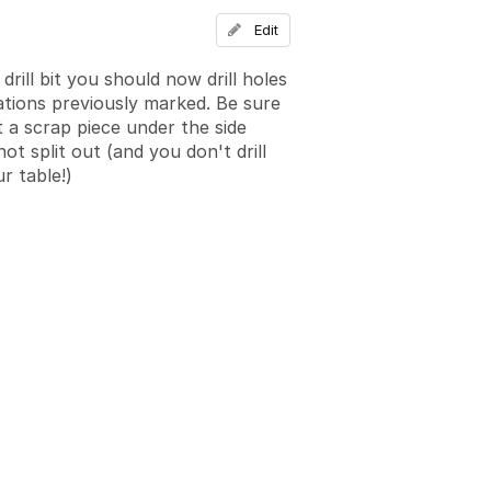
Add a comment
Edit
drill bit you should now drill holes
cations previously marked. Be sure
t a scrap piece under the side
ot split out (and you don't drill
r table!)