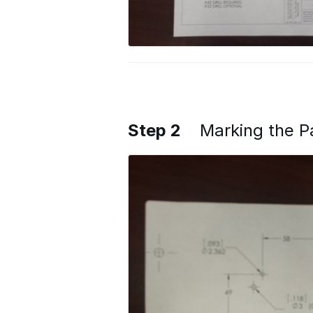
Step 2
Marking the P