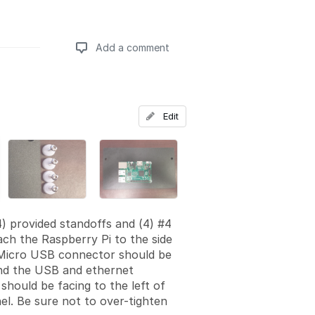
Add a comment
Add a comment
Edit
4) provided standoffs and (4) #4
ach the Raspberry Pi to the side
 Micro USB connector should be
nd the USB and ethernet
should be facing to the left of
nel. Be sure not to over-tighten