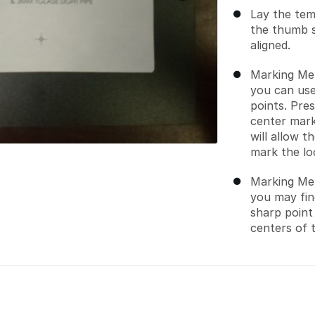
Lay the tem
the thumb 
aligned.
Marking Met
you can use
points. Pre
center mark
will allow 
mark the lo
Marking Met
you may find
sharp point
centers of 