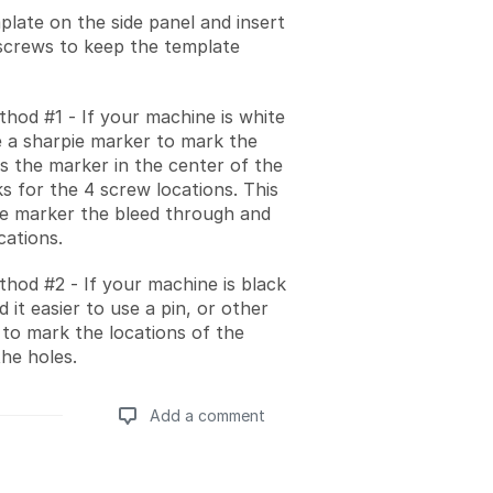
plate on the side panel and insert
screws to keep the template
hod #1 - If your machine is white
 a sharpie marker to mark the
ss the marker in the center of the
s for the 4 screw locations. This
the marker the bleed through and
cations.
hod #2 - If your machine is black
 it easier to use a pin, or other
 to mark the locations of the
the holes.
Add a comment