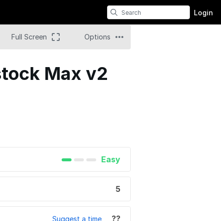
Login
Full Screen
Options
ostock Max v2
Easy
5
??
Suggest a time