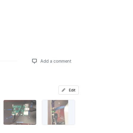
Add a comment
Add a comment
Edit