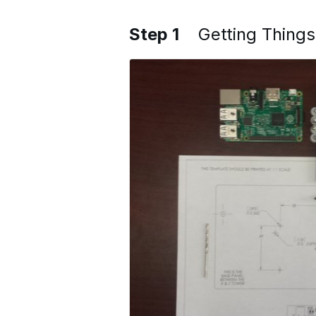
Step 1
Getting Thing