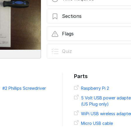
Sections
Installing a Raspberry Pi 2 inside a Ros
Flags
User-Contributed Guide
Quiz
This guide is not managed by t
Parts
#2 Phillips Screwdriver
Raspberry Pi 2
5 Volt USB power adapte
(US Plug only)
WiPi USB wireless adapte
Micro USB cable