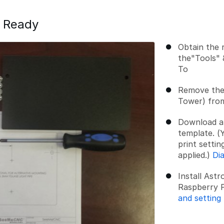
s Ready
Obtain the 
the"Tools" 
To
Remove the 
Tower) fro
Download and
template. (Y
print settin
applied.)
Di
Install Ast
Raspberry P
and setting