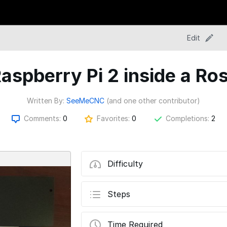
Edit
 Raspberry Pi 2 inside a R
Written By:
SeeMeCNC
(and one other contributor)
Comments:
0
Favorites:
0
Completions:
2
Difficulty
Steps
Time Required