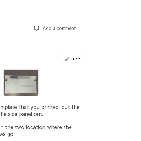
Add a comment
Add a comment
Edit
mplate that you printed, cut the
he side panel out.
in the two location where the
ws go.