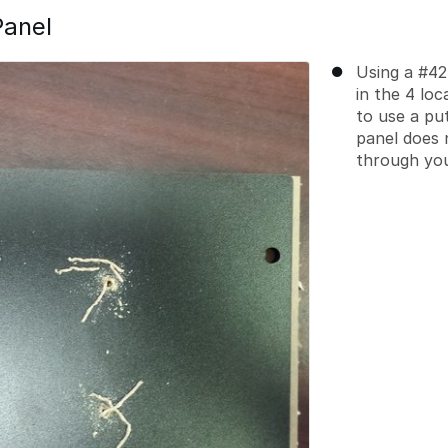
Panel
Using a #42 
in the 4 lo
to use a pu
panel does n
through you