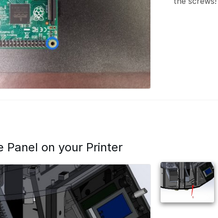
the screws!
de Panel on your Printer