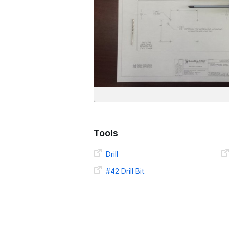
Tools
Drill
#42 Drill Bit