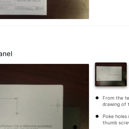
anel
From the te
drawing of t
Poke holes 
thumb scre