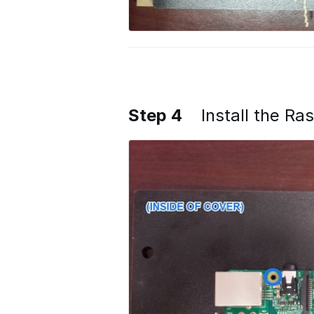
Step 4
Install the Ra