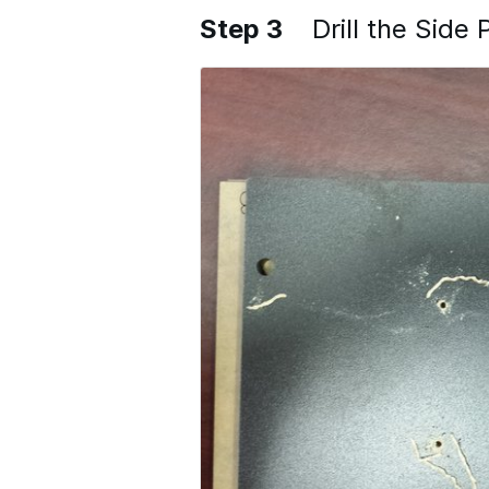
Step 3
Drill the Side 