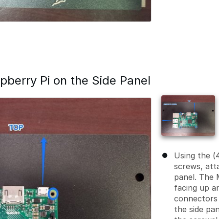
spberry Pi on the Side Panel
Using the (
screws, att
panel. The
facing up a
connectors 
the side pa