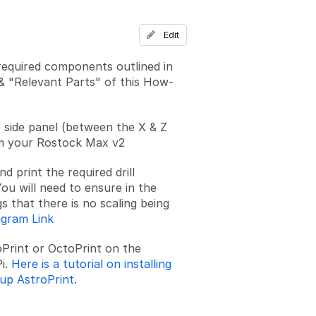
Edit
required components outlined in
& "Relevant Parts" of this How-
side panel (between the X & Z
m your Rostock Max v2
 print the required drill
ou will need to ensure in the
gs that there is no scaling being
agram Link
roPrint or OctoPrint on the
i.
Here is a tutorial on installing
 up AstroPrint.